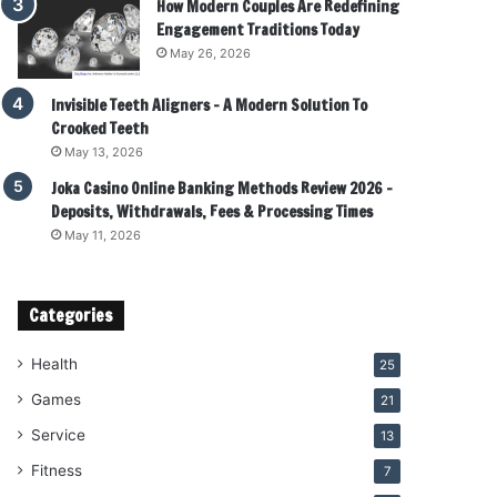
How Modern Couples Are Redefining
Engagement Traditions Today
May 26, 2026
Invisible Teeth Aligners – A Modern Solution To
Crooked Teeth
May 13, 2026
Joka Casino Online Banking Methods Review 2026 –
Deposits, Withdrawals, Fees & Processing Times
May 11, 2026
Categories
Health
25
Games
21
Service
13
Fitness
7