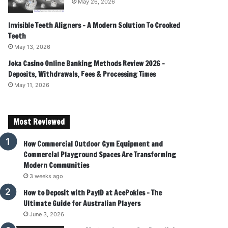
May 26, 2026
Invisible Teeth Aligners – A Modern Solution To Crooked
Teeth
May 13, 2026
Joka Casino Online Banking Methods Review 2026 –
Deposits, Withdrawals, Fees & Processing Times
May 11, 2026
Most Reviewed
How Commercial Outdoor Gym Equipment and
Commercial Playground Spaces Are Transforming
Modern Communities
3 weeks ago
How to Deposit with PayID at AcePokies – The
Ultimate Guide for Australian Players
June 3, 2026