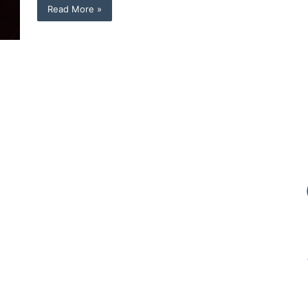
Read More »