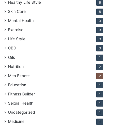
Healthy Life Style
6
Skin Care
6
Mental Health
3
Exercise
3
Life Style
3
CBD
3
Oils
1
Nutrition
2
Men Fitness
2
Education
1
Fitness Builder
1
Sexual Health
1
Uncategorized
1
Medicine
1