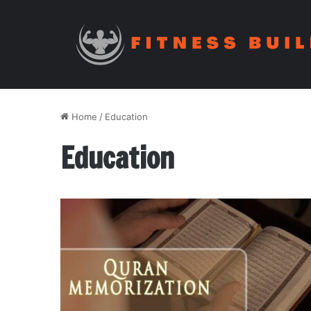
Home
/
Education
Education