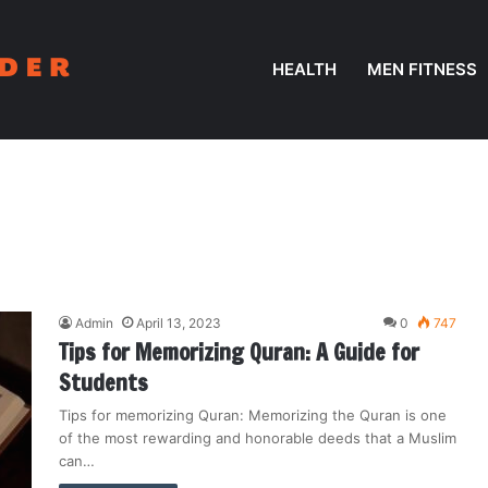
HEALTH
MEN FITNESS
Admin
April 13, 2023
0
747
Tips for Memorizing Quran: A Guide for
Students
Tips for memorizing Quran: Memorizing the Quran is one
of the most rewarding and honorable deeds that a Muslim
can…