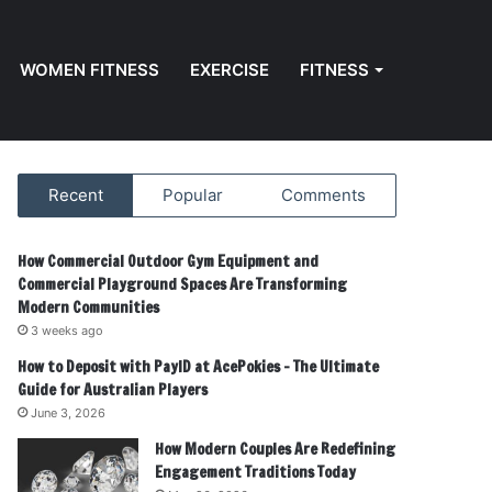
WOMEN FITNESS
EXERCISE
FITNESS
Recent
Popular
Comments
How Commercial Outdoor Gym Equipment and
Commercial Playground Spaces Are Transforming
Modern Communities
3 weeks ago
How to Deposit with PayID at AcePokies – The Ultimate
Guide for Australian Players
June 3, 2026
How Modern Couples Are Redefining
Engagement Traditions Today