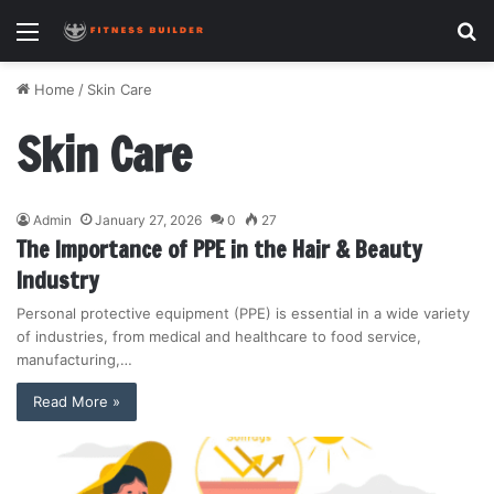
Menu
S
fo
Home
/
Skin Care
Skin Care
Admin
January 27, 2026
0
27
The Importance of PPE in the Hair & Beauty
Industry
Personal protective equipment (PPE) is essential in a wide variety
of industries, from medical and healthcare to food service,
manufacturing,…
Read More »