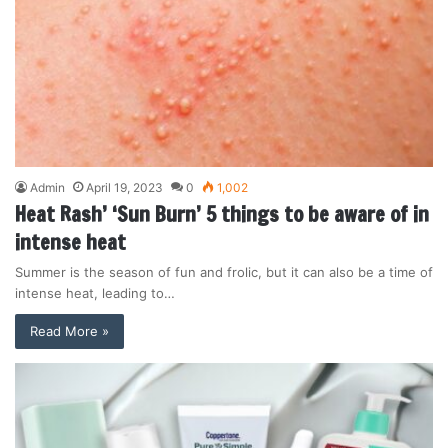
Admin
April 19, 2023
0
1,002
Heat Rash’ ‘Sun Burn’ 5 things to be aware of in
intense heat
Summer is the season of fun and frolic, but it can also be a time of
intense heat, leading to…
Read More »