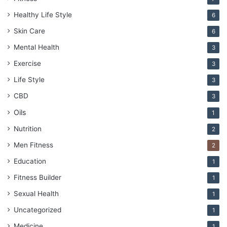
Healthy Life Style
6
Skin Care
6
Mental Health
3
Exercise
3
Life Style
3
CBD
3
Oils
1
Nutrition
2
Men Fitness
2
Education
1
Fitness Builder
1
Sexual Health
1
Uncategorized
1
Medicine
1