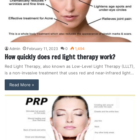
Admin
February 11, 2023
0
1,494
How quickly does red light therapy work?
Red Light Therapy, also known as Low-Level Light Therapy (LLLT),
is a non-invasive treatment that uses red and near-infrared light…
Read More »