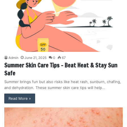
Admin
June 21, 2025
0
67
Summer Skin Care Tips – Beat Heat & Stay Sun
Safe
Summer brings fun but also risks like heat rash, sunburn, chafing,
and dehydration. These summer skin care tips will help…
Read More »