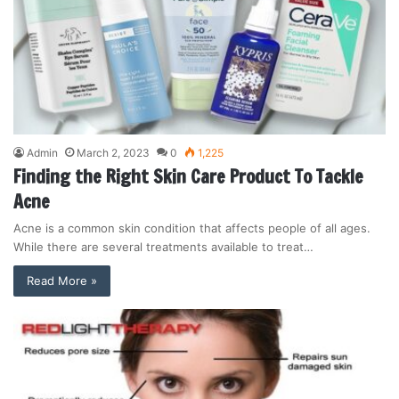
Admin
March 2, 2023
0
1,225
Finding the Right Skin Care Product To Tackle
Acne
Acne is a common skin condition that affects people of all ages.
While there are several treatments available to treat…
Read More »