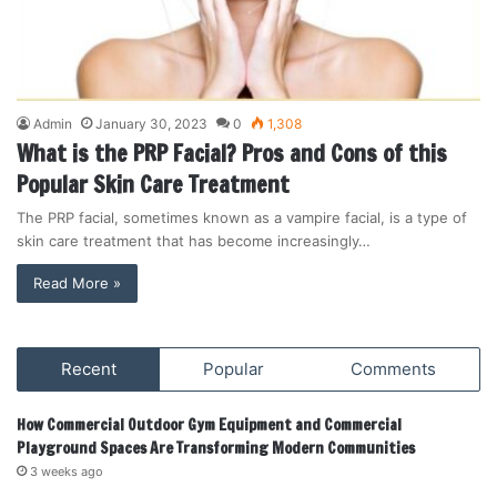
Admin
January 30, 2023
0
1,308
What is the PRP Facial? Pros and Cons of this
Popular Skin Care Treatment
The PRP facial, sometimes known as a vampire facial, is a type of
skin care treatment that has become increasingly…
Read More »
Recent
Popular
Comments
How Commercial Outdoor Gym Equipment and Commercial
Playground Spaces Are Transforming Modern Communities
3 weeks ago