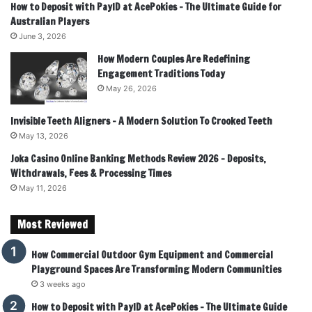
How to Deposit with PayID at AcePokies – The Ultimate Guide for
Australian Players
June 3, 2026
How Modern Couples Are Redefining
Engagement Traditions Today
May 26, 2026
Invisible Teeth Aligners – A Modern Solution To Crooked Teeth
May 13, 2026
Joka Casino Online Banking Methods Review 2026 – Deposits,
Withdrawals, Fees & Processing Times
May 11, 2026
Most Reviewed
How Commercial Outdoor Gym Equipment and Commercial
Playground Spaces Are Transforming Modern Communities
3 weeks ago
How to Deposit with PayID at AcePokies – The Ultimate Guide