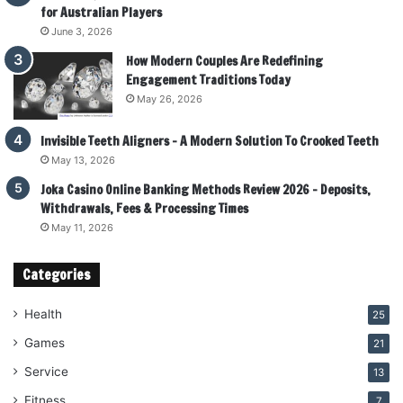
for Australian Players
June 3, 2026
How Modern Couples Are Redefining
Engagement Traditions Today
May 26, 2026
Invisible Teeth Aligners – A Modern Solution To Crooked Teeth
May 13, 2026
Joka Casino Online Banking Methods Review 2026 – Deposits,
Withdrawals, Fees & Processing Times
May 11, 2026
Categories
Health
25
Games
21
Service
13
Fitness
7