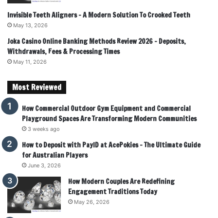
Invisible Teeth Aligners – A Modern Solution To Crooked Teeth
May 13, 2026
Joka Casino Online Banking Methods Review 2026 – Deposits,
Withdrawals, Fees & Processing Times
May 11, 2026
Most Reviewed
How Commercial Outdoor Gym Equipment and Commercial
Playground Spaces Are Transforming Modern Communities
3 weeks ago
How to Deposit with PayID at AcePokies – The Ultimate Guide
for Australian Players
June 3, 2026
How Modern Couples Are Redefining
Engagement Traditions Today
May 26, 2026