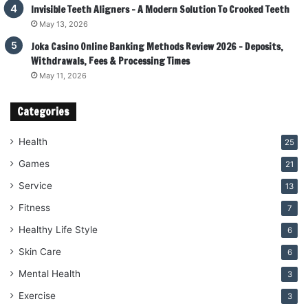
Invisible Teeth Aligners – A Modern Solution To Crooked Teeth
May 13, 2026
Joka Casino Online Banking Methods Review 2026 – Deposits,
Withdrawals, Fees & Processing Times
May 11, 2026
Categories
Health
25
Games
21
Service
13
Fitness
7
Healthy Life Style
6
Skin Care
6
Mental Health
3
Exercise
3