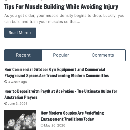
Tips For Muscle Building While Avoiding Injury
As you get older, your muscle density begins to drop. Luckily, you
can build and train your muscles so that…
Read More »
Recent
Popular
Comments
How Commercial Outdoor Gym Equipment and Commercial
Playground Spaces Are Transforming Modern Communities
3 weeks ago
How to Deposit with PayID at AcePokies – The Ultimate Guide for
Australian Players
June 3, 2026
How Modern Couples Are Redefining
Engagement Traditions Today
May 26, 2026