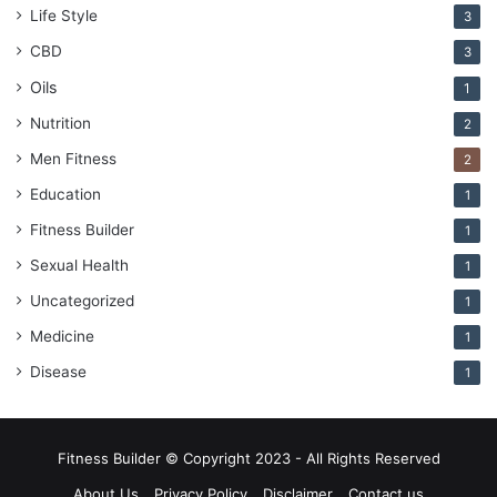
Life Style
3
CBD
3
Oils
1
Nutrition
2
Men Fitness
2
Education
1
Fitness Builder
1
Sexual Health
1
Uncategorized
1
Medicine
1
Disease
1
Fitness Builder © Copyright 2023 - All Rights Reserved
About Us
Privacy Policy
Disclaimer
Contact us