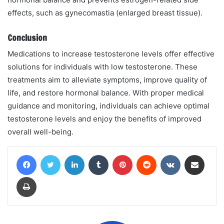
effects, such as gynecomastia (enlarged breast tissue).
Conclusion
Medications to increase testosterone levels offer effective
solutions for individuals with low testosterone. These
treatments aim to alleviate symptoms, improve quality of
life, and restore hormonal balance. With proper medical
guidance and monitoring, individuals can achieve optimal
testosterone levels and enjoy the benefits of improved
overall well-being.
Facebook
Twitter
LinkedIn
Tumblr
Pinterest
Reddit
VKontakte
Share via Email
Print