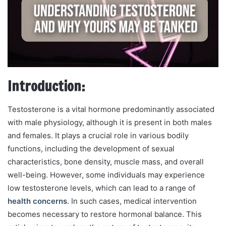
m
a
i
l
Introduction:
Testosterone is a vital hormone predominantly associated
with male physiology, although it is present in both males
and females. It plays a crucial role in various bodily
functions, including the development of sexual
characteristics, bone density, muscle mass, and overall
well-being. However, some individuals may experience
low testosterone levels, which can lead to a range of
health concerns
. In such cases, medical intervention
becomes necessary to restore hormonal balance. This