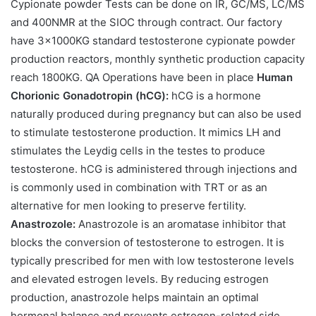
Cypionate powder Tests can be done on IR, GC/MS, LC/MS
and 400NMR at the SIOC through contract. Our factory
have 3×1000KG standard testosterone cypionate powder
production reactors, monthly synthetic production capacity
reach 1800KG. QA Operations have been in place
Human
Chorionic Gonadotropin (hCG):
hCG is a hormone
naturally produced during pregnancy but can also be used
to stimulate testosterone production. It mimics LH and
stimulates the Leydig cells in the testes to produce
testosterone. hCG is administered through injections and
is commonly used in combination with TRT or as an
alternative for men looking to preserve fertility.
Anastrozole:
Anastrozole is an aromatase inhibitor that
blocks the conversion of testosterone to estrogen. It is
typically prescribed for men with low testosterone levels
and elevated estrogen levels. By reducing estrogen
production, anastrozole helps maintain an optimal
hormonal balance and prevents estrogen-related side