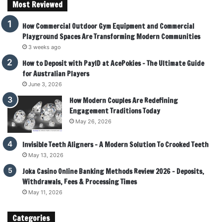
Most Reviewed
How Commercial Outdoor Gym Equipment and Commercial
Playground Spaces Are Transforming Modern Communities
3 weeks ago
How to Deposit with PayID at AcePokies – The Ultimate Guide
for Australian Players
June 3, 2026
How Modern Couples Are Redefining
Engagement Traditions Today
May 26, 2026
Invisible Teeth Aligners – A Modern Solution To Crooked Teeth
May 13, 2026
Joka Casino Online Banking Methods Review 2026 – Deposits,
Withdrawals, Fees & Processing Times
May 11, 2026
Categories