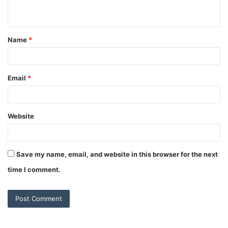
n
t
Name
*
*
Email
*
Website
Save my name, email, and website in this browser for the next
time I comment.