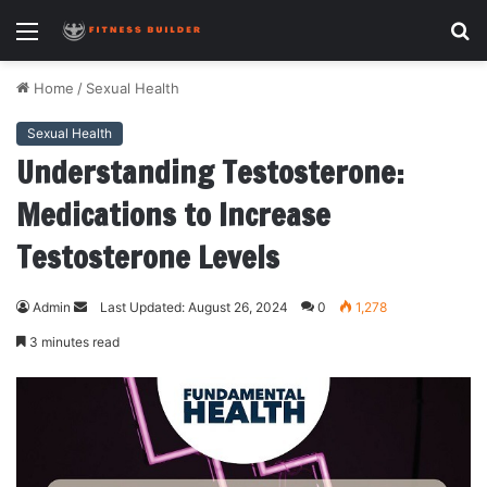
Menu
S
fo
Home
/
Sexual Health
Sexual Health
Understanding Testosterone:
Medications to Increase
Testosterone Levels
Admin
S
Last Updated: August 26, 2024
0
1,278
e
3 minutes read
n
d
a
n
e