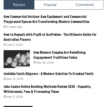
Recent
Popular
Comments
How Commercial Outdoor Gym Equipment and Commercial
Playground Spaces Are Transforming Modern Communities
3 weeks ago
How to Deposit with PayID at AcePokies – The Ultimate Guide for
Australian Players
June 3, 2026
How Modern Couples Are Redefining
Engagement Traditions Today
May 26, 2026
Invisible Teeth Aligners – A Modern Solution To Crooked Teeth
May 13, 2026
Joka Casino Online Banking Methods Review 2026 – Deposits,
Withdrawals, Fees & Processing Times
May 11, 2026