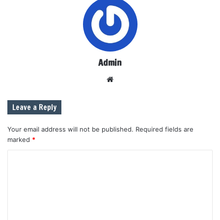
Admin
W
e
b
Leave a Reply
s
i
Your email address will not be published.
Required fields are
t
marked
*
e
C
o
m
m
e