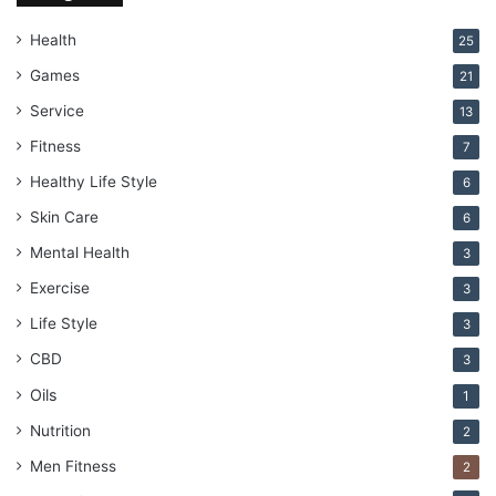
Health
25
Games
21
Service
13
Fitness
7
Healthy Life Style
6
Skin Care
6
Mental Health
3
Exercise
3
Life Style
3
CBD
3
Oils
1
Nutrition
2
Men Fitness
2