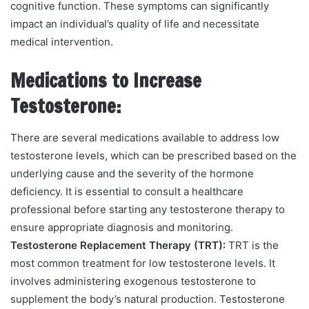
cognitive function. These symptoms can significantly
impact an individual’s quality of life and necessitate
medical intervention.
Medications to Increase
Testosterone:
There are several medications available to address low
testosterone levels, which can be prescribed based on the
underlying cause and the severity of the hormone
deficiency. It is essential to consult a healthcare
professional before starting any testosterone therapy to
ensure appropriate diagnosis and monitoring.
Testosterone Replacement Therapy (TRT):
TRT is the
most common treatment for low testosterone levels. It
involves administering exogenous testosterone to
supplement the body’s natural production. Testosterone