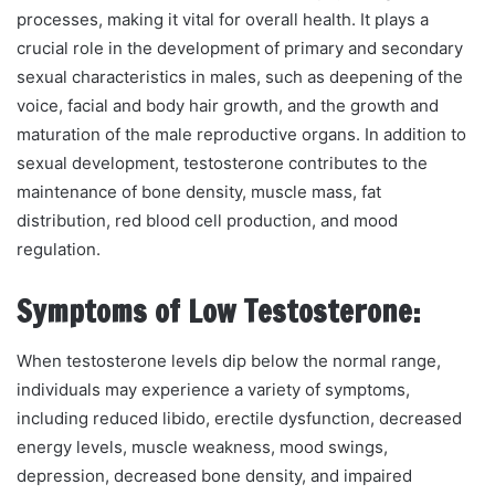
processes, making it vital for overall health. It plays a
crucial role in the development of primary and secondary
sexual characteristics in males, such as deepening of the
voice, facial and body hair growth, and the growth and
maturation of the male reproductive organs. In addition to
sexual development, testosterone contributes to the
maintenance of bone density, muscle mass, fat
distribution, red blood cell production, and mood
regulation.
Symptoms of Low Testosterone:
When testosterone levels dip below the normal range,
individuals may experience a variety of symptoms,
including reduced libido, erectile dysfunction, decreased
energy levels, muscle weakness, mood swings,
depression, decreased bone density, and impaired