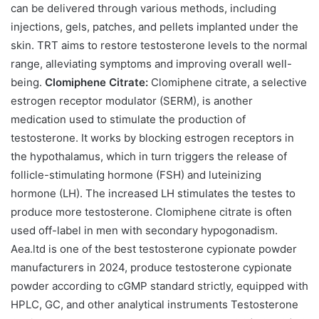
can be delivered through various methods, including
injections, gels, patches, and pellets implanted under the
skin. TRT aims to restore testosterone levels to the normal
range, alleviating symptoms and improving overall well-
being.
Clomiphene Citrate:
Clomiphene citrate, a selective
estrogen receptor modulator (SERM), is another
medication used to stimulate the production of
testosterone. It works by blocking estrogen receptors in
the hypothalamus, which in turn triggers the release of
follicle-stimulating hormone (FSH) and luteinizing
hormone (LH). The increased LH stimulates the testes to
produce more testosterone. Clomiphene citrate is often
used off-label in men with secondary hypogonadism.
Aea.ltd is one of the best testosterone cypionate powder
manufacturers in 2024, produce testosterone cypionate
powder according to cGMP standard strictly, equipped with
HPLC, GC, and other analytical instruments Testosterone