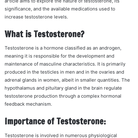
article aims to explore the nature of testosterone, its
significance, and the available medications used to
increase testosterone levels.
What is Testosterone?
Testosterone is a hormone classified as an androgen,
meaning it is responsible for the development and
maintenance of masculine characteristics. It is primarily
produced in the testicles in men and in the ovaries and
adrenal glands in women, albeit in smaller quantities. The
hypothalamus and pituitary gland in the brain regulate
testosterone production through a complex hormonal
feedback mechanism.
Importance of Testosterone:
Testosterone is involved in numerous physiological