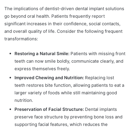
The implications of dentist-driven dental implant solutions
go beyond oral health. Patients frequently report
significant increases in their confidence, social contacts,
and overall quality of life. Consider the following frequent
transformations:
Restoring a Natural Smile:
Patients with missing front
teeth can now smile boldly, communicate clearly, and
express themselves freely.
Improved Chewing and Nutrition:
Replacing lost
teeth restores bite function, allowing patients to eat a
larger variety of foods while still maintaining good
nutrition.
Preservation of Facial Structure:
Dental implants
preserve face structure by preventing bone loss and
supporting facial features, which reduces the