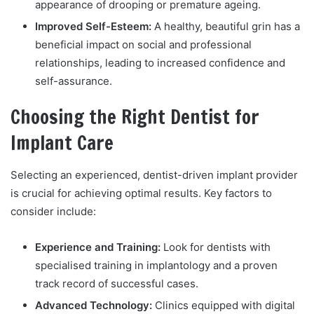
appearance of drooping or premature ageing.
Improved Self-Esteem:
A healthy, beautiful grin has a
beneficial impact on social and professional
relationships, leading to increased confidence and
self-assurance.
Choosing the Right Dentist for
Implant Care
Selecting an experienced, dentist-driven implant provider
is crucial for achieving optimal results. Key factors to
consider include:
Experience and Training:
Look for dentists with
specialised training in implantology and a proven
track record of successful cases.
Advanced Technology:
Clinics equipped with digital