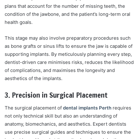
plans that account for the number of missing teeth, the
condition of the jawbone, and the patient’s long-term oral
health goals.
This stage may also involve preparatory procedures such
as bone grafts or sinus lifts to ensure the jaw is capable of
supporting implants. By meticulously planning every step,
dentist-driven care minimises risks, reduces the likelihood
of complications, and maximises the longevity and
aesthetics of the implants.
3. Precision in Surgical Placement
The surgical placement of
dental implants Perth
requires
not only technical skill but also an understanding of
anatomy, biomechanics, and aesthetics. Expert dentists
use precise surgical guides and techniques to ensure the