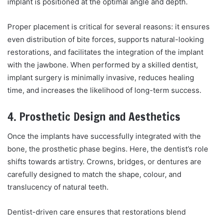
implant is positioned at the optimal angle and depth.
Proper placement is critical for several reasons: it ensures
even distribution of bite forces, supports natural-looking
restorations, and facilitates the integration of the implant
with the jawbone. When performed by a skilled dentist,
implant surgery is minimally invasive, reduces healing
time, and increases the likelihood of long-term success.
4. Prosthetic Design and Aesthetics
Once the implants have successfully integrated with the
bone, the prosthetic phase begins. Here, the dentist’s role
shifts towards artistry. Crowns, bridges, or dentures are
carefully designed to match the shape, colour, and
translucency of natural teeth.
Dentist-driven care ensures that restorations blend