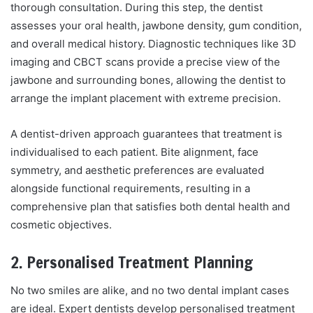
thorough consultation. During this step, the dentist
assesses your oral health, jawbone density, gum condition,
and overall medical history. Diagnostic techniques like 3D
imaging and CBCT scans provide a precise view of the
jawbone and surrounding bones, allowing the dentist to
arrange the implant placement with extreme precision.
A dentist-driven approach guarantees that treatment is
individualised to each patient. Bite alignment, face
symmetry, and aesthetic preferences are evaluated
alongside functional requirements, resulting in a
comprehensive plan that satisfies both dental health and
cosmetic objectives.
2. Personalised Treatment Planning
No two smiles are alike, and no two dental implant cases
are ideal. Expert dentists develop personalised treatment