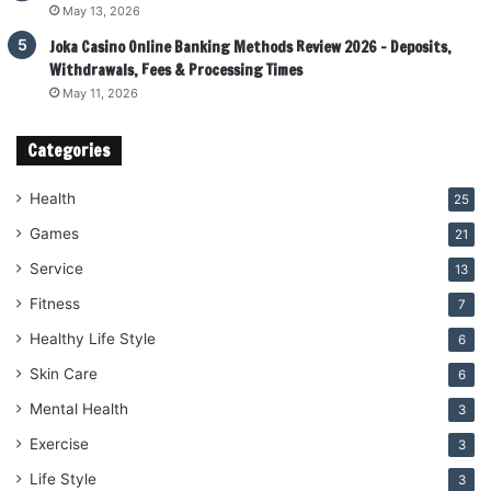
May 13, 2026
Joka Casino Online Banking Methods Review 2026 – Deposits,
Withdrawals, Fees & Processing Times
May 11, 2026
Categories
Health
25
Games
21
Service
13
Fitness
7
Healthy Life Style
6
Skin Care
6
Mental Health
3
Exercise
3
Life Style
3