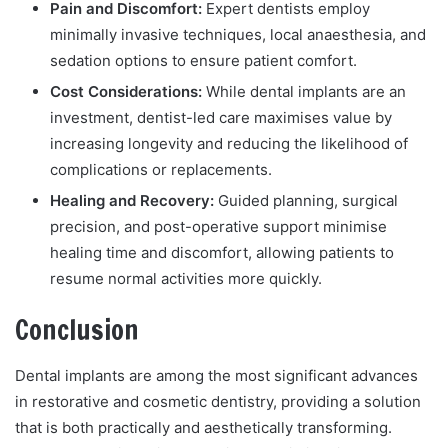
Pain and Discomfort:
Expert dentists employ
minimally invasive techniques, local anaesthesia, and
sedation options to ensure patient comfort.
Cost Considerations:
While dental implants are an
investment, dentist-led care maximises value by
increasing longevity and reducing the likelihood of
complications or replacements.
Healing and Recovery:
Guided planning, surgical
precision, and post-operative support minimise
healing time and discomfort, allowing patients to
resume normal activities more quickly.
Conclusion
Dental implants are among the most significant advances
in restorative and cosmetic dentistry, providing a solution
that is both practically and aesthetically transforming.