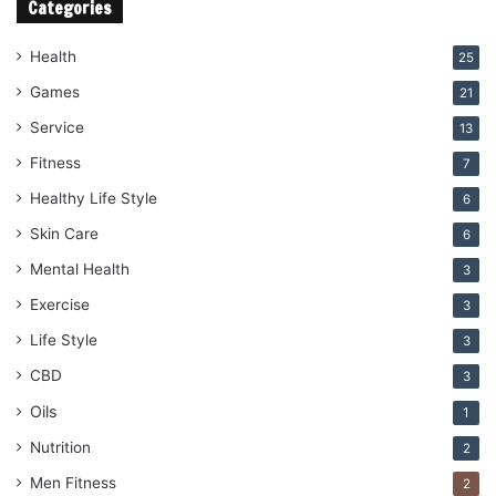
Categories
Health
25
Games
21
Service
13
Fitness
7
Healthy Life Style
6
Skin Care
6
Mental Health
3
Exercise
3
Life Style
3
CBD
3
Oils
1
Nutrition
2
Men Fitness
2