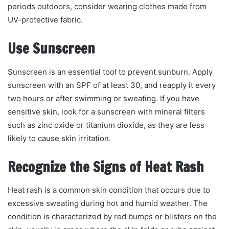
periods outdoors, consider wearing clothes made from
UV-protective fabric.
Use Sunscreen
Sunscreen is an essential tool to prevent sunburn. Apply
sunscreen with an SPF of at least 30, and reapply it every
two hours or after swimming or sweating. If you have
sensitive skin, look for a sunscreen with mineral filters
such as zinc oxide or titanium dioxide, as they are less
likely to cause skin irritation.
Recognize the Signs of Heat Rash
Heat rash is a common skin condition that occurs due to
excessive sweating during hot and humid weather. The
condition is characterized by red bumps or blisters on the