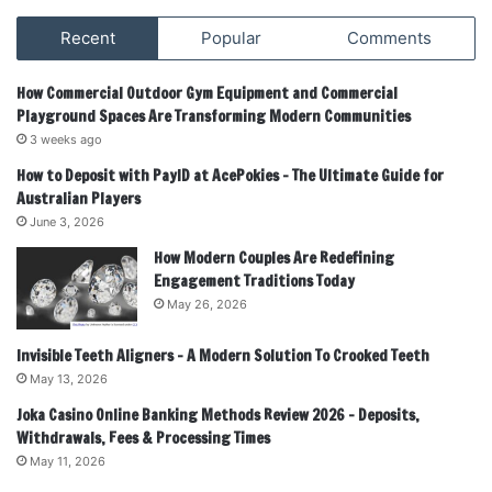
Recent
Popular
Comments
How Commercial Outdoor Gym Equipment and Commercial
Playground Spaces Are Transforming Modern Communities
3 weeks ago
How to Deposit with PayID at AcePokies – The Ultimate Guide for
Australian Players
June 3, 2026
How Modern Couples Are Redefining
Engagement Traditions Today
May 26, 2026
Invisible Teeth Aligners – A Modern Solution To Crooked Teeth
May 13, 2026
Joka Casino Online Banking Methods Review 2026 – Deposits,
Withdrawals, Fees & Processing Times
May 11, 2026