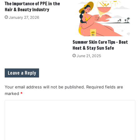
The Importance of PPE in the
Hair & Beauty Industry
January 27, 2026
Summer Skin Care Tips – Beat
Heat & Stay Sun Safe
June 21, 2025
Leave a Reply
Your email address will not be published.
Required fields are
marked
*
C
o
m
m