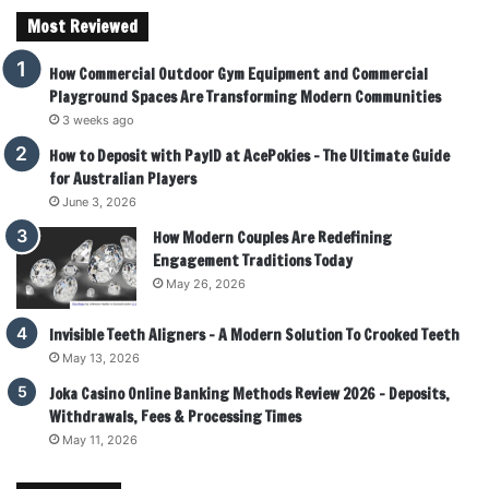
Most Reviewed
How Commercial Outdoor Gym Equipment and Commercial
Playground Spaces Are Transforming Modern Communities
3 weeks ago
How to Deposit with PayID at AcePokies – The Ultimate Guide
for Australian Players
June 3, 2026
How Modern Couples Are Redefining
Engagement Traditions Today
May 26, 2026
Invisible Teeth Aligners – A Modern Solution To Crooked Teeth
May 13, 2026
Joka Casino Online Banking Methods Review 2026 – Deposits,
Withdrawals, Fees & Processing Times
May 11, 2026