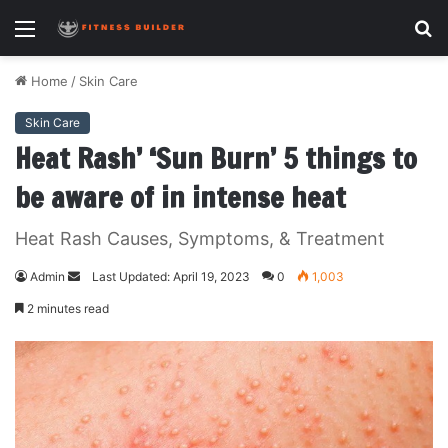
Menu
S
fo
Home
/
Skin Care
Skin Care
Heat Rash’ ‘Sun Burn’ 5 things to
be aware of in intense heat
Heat Rash Causes, Symptoms, & Treatment
Admin
S
Last Updated: April 19, 2023
0
1,003
e
2 minutes read
n
d
a
n
e
m