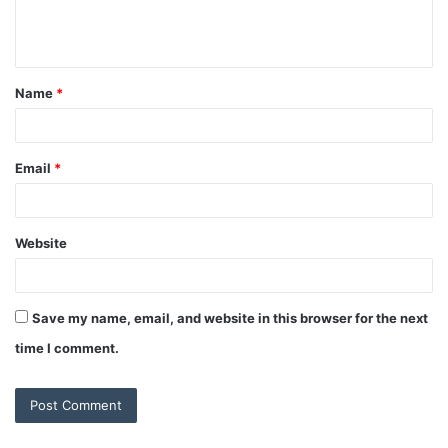
e
n
t
Name
*
*
Email
*
Website
Save my name, email, and website in this browser for the next
time I comment.