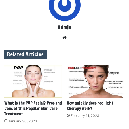
Admin
W
e
b
Related Articles
s
i
t
e
What is the PRP Facial? Pros and
How quickly does red light
Cons of this Popular Skin Care
therapy work?
Treatment
February 11, 2023
January 30, 2023