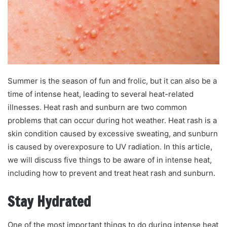
a
i
l
Summer is the season of fun and frolic, but it can also be a
time of intense heat, leading to several heat-related
illnesses. Heat rash and sunburn are two common
problems that can occur during hot weather. Heat rash is a
skin condition caused by excessive sweating, and sunburn
is caused by overexposure to UV radiation. In this article,
we will discuss five things to be aware of in intense heat,
including how to prevent and treat heat rash and sunburn.
Stay Hydrated
One of the most important things to do during intense heat