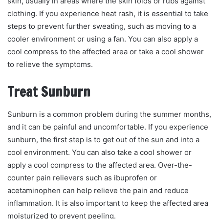
skin, usually in areas where the skin folds or rubs against
clothing. If you experience heat rash, it is essential to take
steps to prevent further sweating, such as moving to a
cooler environment or using a fan. You can also apply a
cool compress to the affected area or take a cool shower
to relieve the symptoms.
Treat Sunburn
Sunburn is a common problem during the summer months,
and it can be painful and uncomfortable. If you experience
sunburn, the first step is to get out of the sun and into a
cool environment. You can also take a cool shower or
apply a cool compress to the affected area. Over-the-
counter pain relievers such as ibuprofen or
acetaminophen can help relieve the pain and reduce
inflammation. It is also important to keep the affected area
moisturized to prevent peeling.