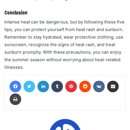
Conclusion
Intense heat can be dangerous, but by following these five
tips, you can protect yourself from heat rash and sunburn.
Remember to stay hydrated, wear protective clothing, use
sunscreen, recognize the signs of heat rash, and treat
sunburn promptly. With these precautions, you can enjoy
the summer season without worrying about heat-related
illnesses.
Facebook
Twitter
LinkedIn
Tumblr
Pinterest
Reddit
VKontakte
Share via Email
Print