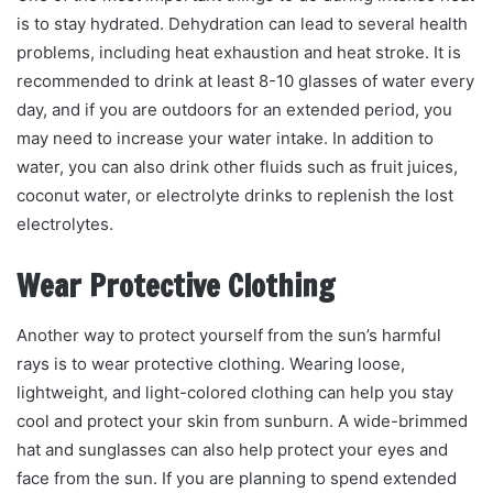
is to stay hydrated. Dehydration can lead to several health
problems, including heat exhaustion and heat stroke. It is
recommended to drink at least 8-10 glasses of water every
day, and if you are outdoors for an extended period, you
may need to increase your water intake. In addition to
water, you can also drink other fluids such as fruit juices,
coconut water, or electrolyte drinks to replenish the lost
electrolytes.
Wear Protective Clothing
Another way to protect yourself from the sun’s harmful
rays is to wear protective clothing. Wearing loose,
lightweight, and light-colored clothing can help you stay
cool and protect your skin from sunburn. A wide-brimmed
hat and sunglasses can also help protect your eyes and
face from the sun. If you are planning to spend extended