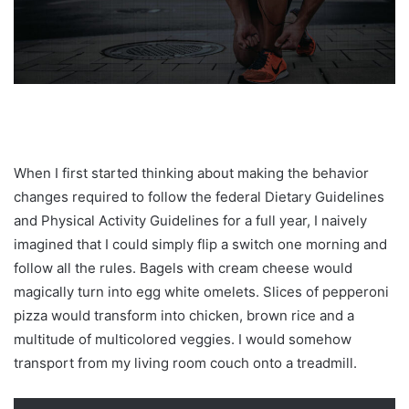
When I first started thinking about making the behavior
changes required to follow the federal Dietary Guidelines
and Physical Activity Guidelines for a full year, I naively
imagined that I could simply flip a switch one morning and
follow all the rules. Bagels with cream cheese would
magically turn into egg white omelets. Slices of pepperoni
pizza would transform into chicken, brown rice and a
multitude of multicolored veggies. I would somehow
transport from my living room couch onto a treadmill.