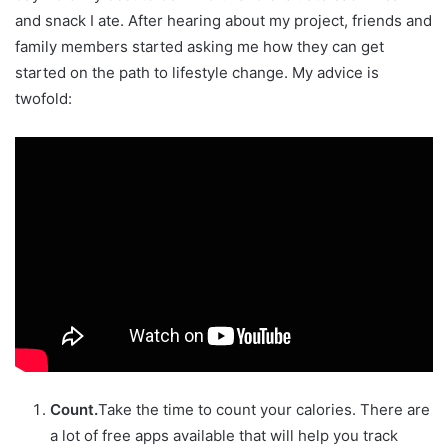
and snack I ate. After hearing about my project, friends and
family members started asking me how they can get
started on the path to lifestyle change. My advice is
twofold:
Count.
Take the time to count your calories. There are
a lot of free apps available that will help you track