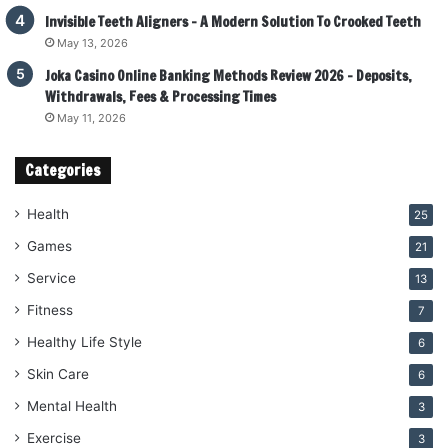
Invisible Teeth Aligners – A Modern Solution To Crooked Teeth
May 13, 2026
Joka Casino Online Banking Methods Review 2026 – Deposits,
Withdrawals, Fees & Processing Times
May 11, 2026
Categories
Health
25
Games
21
Service
13
Fitness
7
Healthy Life Style
6
Skin Care
6
Mental Health
3
Exercise
3