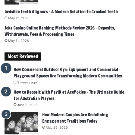
Invisible Teeth Aligners – A Modern Solution To Crooked Teeth
May 13, 2026
Joka Casino Online Banking Methods Review 2026 – Deposits,
Withdrawals, Fees & Processing Times
May 11, 2026
Most Reviewed
How Commercial Outdoor Gym Equipment and Commercial
Playground Spaces Are Transforming Modern Communities
3 weeks ago
How to Deposit with PayID at AcePokies – The Ultimate Guide
for Australian Players
June 3, 2026
How Modern Couples Are Redefining
Engagement Traditions Today
May 26, 2026