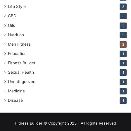
Life Style
3
CBD
3
Oils
1
Nutrition
2
Men Fitness
2
Education
1
Fitness Builder
1
Sexual Health
1
Uncategorized
1
Medicine
1
Disease
1
Fitness Builder © Copyright 2023 - All Rights Reserved