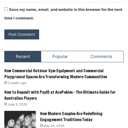
Save my name, email, and website in this browser for the next
time I comment.
Recent
Popular
Comments
How Commercial Outdoor Gym Equipment and Commercial
Playground Spaces Are Transforming Modern Communities
3 weeks ago
How to Deposit with PayID at AcePokies – The Ultimate Guide for
Australian Players
June 3, 2026
How Modern Couples Are Redefining
Engagement Traditions Today
May 26, 2026