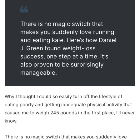
There is no magic switch that
makes you suddenly love running
and eating kale. Here’s how Daniel
J. Green found weight-loss
success, one step at a time. it’s
also proven to be surprisingly
manageable.
Why I thought I could so easily turn off the lifestyle of
eating poorly and getting inadequate physical activity that
caused me to weigh 245 pounds in the first place, I’ll never
know.
There is no magic switch that makes you suddenly love