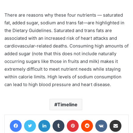
There are reasons why these four nutrients — saturated
fat, added sugar, sodium and trans fat—are highlighted in
the Dietary Guidelines. Saturated and trans fats are
associated with an increased risk of heart attacks and
cardiovascular-related deaths. Consuming high amounts of
added sugar (note that this does not include naturally
occurring sugars like those in fruits and milk) makes it
extremely difficult to meet nutrient needs while staying
within calorie limits. High levels of sodium consumption
can lead to high blood pressure and heart disease.
Timeline
Facebook
Twitter
LinkedIn
Tumblr
Pinterest
Reddit
VKontakte
Share via Email
Print