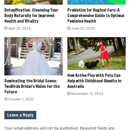
Detoxification: Cleansing Your
Probiotics for Vaginal Care: A
Body Naturally for Improved
Comprehensive Guide to Optimal
Health and Vitality
Feminine Health
April 25, 2024
June 20, 2023
How Active Play with Pets Can
Dominating the Bridal Scene:
Help with Childhood Obesity in
TwoBirds Bridal’s Vision for the
Australia
Future
November 13, 2023
October 1, 2023
Leave a Reply
Your email address will not be published.
Required fields are