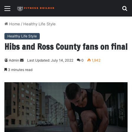
Menu
S
fo
Home
/
Healthy Life Style
Healthy Life Style
Hibs and Ross County fans on final
Admin
Send
Last Updated: July 14, 2022
0
1,942
an
3 minutes read
email