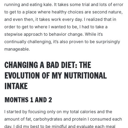
running and eating kale. It takes some trial and lots of error
to get to a place where healthy choices are second nature,
and even then, it takes work every day. I realized that in
order to get to where I wanted to be, I had to take a
stepwise approach to behavior change. While it’s
continually challenging, it’s also proven to be surprisingly
manageable.
CHANGING A BAD DIET: THE
EVOLUTION OF MY NUTRITIONAL
INTAKE
MONTHS 1 AND 2
I started by focusing only on my total calories and the
amount of fat, carbohydrates and protein I consumed each
day. I did my best to be mindful and evaluate each meal