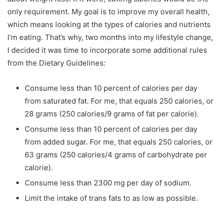
only requirement. My goal is to improve my overall health,
which means looking at the types of calories and nutrients
I’m eating. That’s why, two months into my lifestyle change,
I decided it was time to incorporate some additional rules
from the Dietary Guidelines:
Consume less than 10 percent of calories per day
from saturated fat. For me, that equals 250 calories, or
28 grams (250 calories/9 grams of fat per calorie).
Consume less than 10 percent of calories per day
from added sugar. For me, that equals 250 calories, or
63 grams (250 calories/4 grams of carbohydrate per
calorie).
Consume less than 2300 mg per day of sodium.
Limit the intake of trans fats to as low as possible.