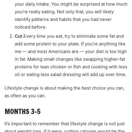
your daily intake. You might be surprised at how much
you’re really eating. Not only that, you will likely
identify patterns and habits that you had never
noticed before.
Cut.
Every time you eat, try to eliminate some fat and
add some protein to your plate. If you’re anything like
me — and most Americans are — your diet is too high
in fat. Making small changes like swapping higher-fat
proteins for lean chicken or fish and cooking with less
oil or eating less salad dressing will add up over time.
Lifestyle change is about making the best choice you can,
as often as you can.
MONTHS 3–5
It’s important to remember that lifestyle change is not just
about weight loss. If it were, cutting calories would be the